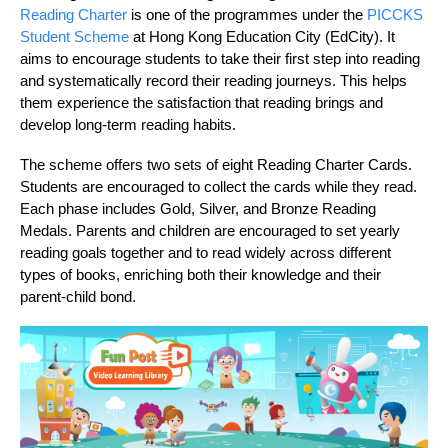
Reading Charter
is one of the programmes under the
PICCKS
Student Scheme
at Hong Kong Education City (EdCity). It
aims to encourage students to take their first step into reading
and systematically record their reading journeys. This helps
them experience the satisfaction that reading brings and
develop long-term reading habits.
The scheme offers two sets of eight Reading Charter Cards.
Students are encouraged to collect the cards while they read.
Each phase includes Gold, Silver, and Bronze Reading
Medals. Parents and children are encouraged to set yearly
reading goals together and to read widely across different
types of books, enriching both their knowledge and their
parent‑child bond.