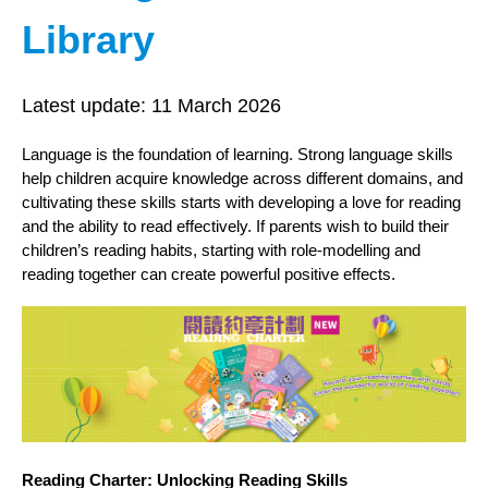
Library
Latest update:
11 March 2026
Language is the foundation of learning. Strong language skills
help children acquire knowledge across different domains, and
cultivating these skills starts with developing a love for reading
and the ability to read effectively. If parents wish to build their
children’s reading habits, starting with role‑modelling and
reading together can create powerful positive effects.
Reading Charter: Unlocking Reading Skills