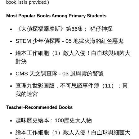
book list is provided.)
Most Popular Books Among Primary Students
《大偵探福爾摩斯》第66集︰ 猩仔神探
STEM 少年偵探團 - 05 地獄火海的紅色惡鬼
繪本工作細胞（1）敵人入侵！白血球與細菌大
對決
CMS 天文調查隊 - 03 風與雲的警號
查理九世彩圖版．不可思議事件簿（11）：真
我的迷宮
Teacher-Recommended Books
趣味歷史繪本：100歷史大人物
繪本工作細胞（1）敵人入侵！白血球與細菌大