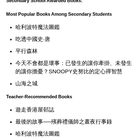
Secondary School Awarded Books:
Most Popular Books Among Secondary Students
哈利波特魔法圖鑑
吃透中國史‧唐
平行森林
今天不會都是壞事：已發生的讓你牽掛、未發生
的讓你擔憂？SNOOPY史努比的定心禪智慧
山海之城
Teacher-Recommended Books
遊走香港屋邨誌
最後的故事──殯葬禮儀師之晝夜行事錄
哈利波特魔法圖鑑