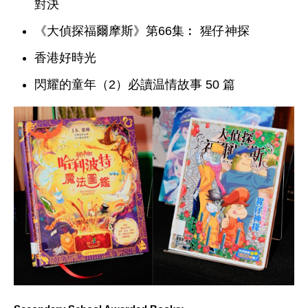
對決
《大偵探福爾摩斯》第66集︰ 猩仔神探
香港好時光
閃耀的童年（2）必讀温情故事 50 篇