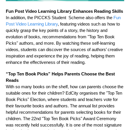
Fun Post Video Learning Library Enhances Reading Skills
In addition, the PICCKS Student Scheme also offers the
Fun
Post Video Learning Library
, featuring videos such as how to
quickly grasp the key points of a story, the history and
evolution of books, recommendations from "Top Ten Book
Picks" authors, and more. By watching these self‑learning
videos, students can discover the sources of authors’ creative
inspiration and experience the joy of reading, helping them
enhance the effectiveness of their reading.
“Top Ten Book Picks” Helps Parents Choose the Best
Reads
With so many books on the shelf, how can parents choose the
suitable ones for their children? EdCity organises the "Top Ten
Book Picks" Election, where students and teachers vote for
their favourite books and authors. The annual list provides
helpful recommendations for parents selecting books for their
children. The 22nd "Top Ten Book Picks" Award Ceremony
was recently held successfully. It is one of the most signature