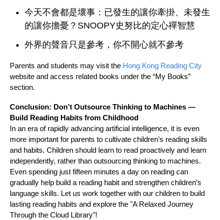
今天不會都是壞事：已發生的讓你牽掛、未發生
的讓你擔憂？SNOOPY史努比的定心禪智慧
外界的聲音只是參考，你不開心就不參考
Parents and students may visit the
Hong Kong Reading City
website and access related books under the “My Books”
section.
Conclusion: Don’t Outsource Thinking to Machines —
Build Reading Habits from Childhood
In an era of rapidly advancing artificial intelligence, it is even
more important for parents to cultivate children’s reading skills
and habits. Children should learn to read proactively and learn
independently, rather than outsourcing thinking to machines.
Even spending just fifteen minutes a day on reading can
gradually help build a reading habit and strengthen children’s
language skills. Let us work together with our children to build
lasting reading habits and explore the "A Relaxed Journey
Through the Cloud Library"!