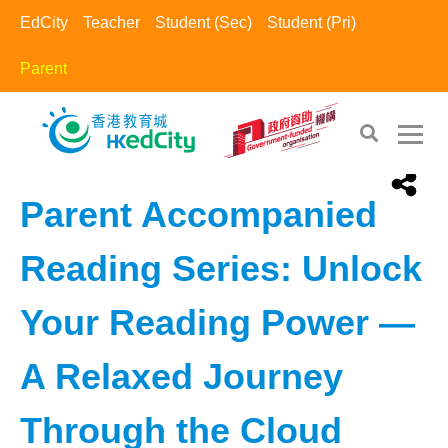
EdCity
Teacher
Student (Sec)
Student (Pri)
Parent
EdCity - Parent
>
Family Activity
Parent Accompanied
Reading Series: Unlock
Your Reading Power —
A Relaxed Journey
Through the Cloud