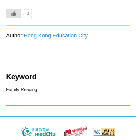
0
Author:
Hong Kong Education City
Keyword
Family Reading