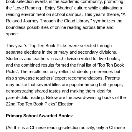
book selection events in the academic community, promoting
the “Love Reading · Enjoy Sharing” culture while cultivating a
reading environment on school campus. This year’s theme, “A
Relaxed Journey Through the Cloud Library,” symbolizes the
boundless possibilities of online reading across time and
space.
This year’s ‘Top Ten Book Picks’ were selected through
separate elections in the primary and secondary divisions.
Students and teachers in each division voted for five books,
and the combined results formed the final list of ‘Top Ten Book
Picks’. The results not only reflect students’ preferences but
also showcase teachers’ expert recommendations. Parents
may notice that several titles are popular among both groups,
demonstrating shared tastes and making them ideal for
parent‑child reading. Below are the award‑winning books of the
22nd 'Top Ten Book Picks" Election:
Primary School Awarded Books:
(As this is a Chinese reading‑selection activity, only a Chinese