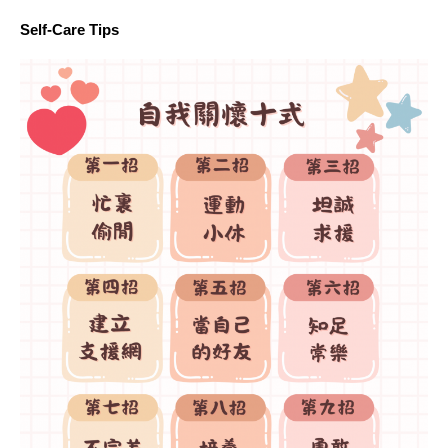
Self-Care Tips