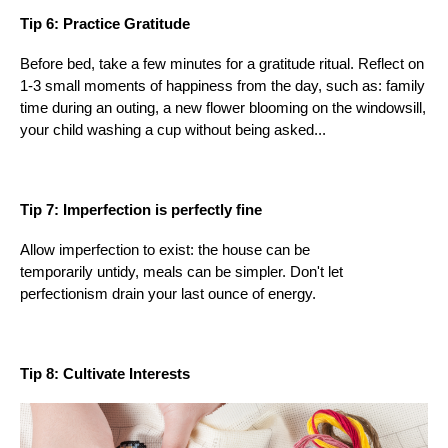
Tip 6: Practice Gratitude
Before bed, take a few minutes for a gratitude ritual. Reflect on
1-3 small moments of happiness from the day, such as: family
time during an outing, a new flower blooming on the windowsill,
your child washing a cup without being asked...
Tip 7: Imperfection is perfectly fine
Allow imperfection to exist: the house can be
temporarily untidy, meals can be simpler. Don't let
perfectionism drain your last ounce of energy.
Tip 8: Cultivate Interests