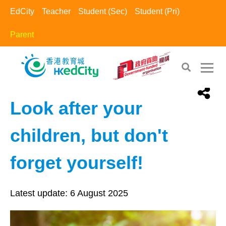
EdCity
Teacher
Student (Sec)
Student (Pri)
Parent
EdCity - Parent
>
Positive Parents​
Look after your
children, but don't
forget yourself!
Latest update:
6 August 2025