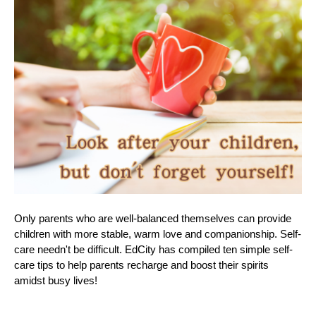
Only parents who are well-balanced themselves can provide
children with more stable, warm love and companionship. Self-
care needn't be difficult. EdCity has compiled ten simple self-
care tips to help parents recharge and boost their spirits
amidst busy lives!