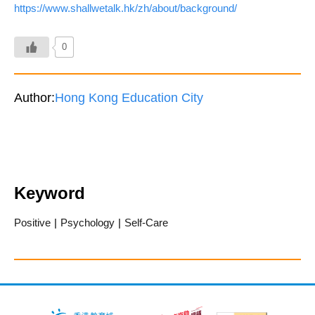
https://www.shallwetalk.hk/zh/about/background/
0
Author:
Hong Kong Education City
Keyword
Positive
|
Psychology
|
Self-Care