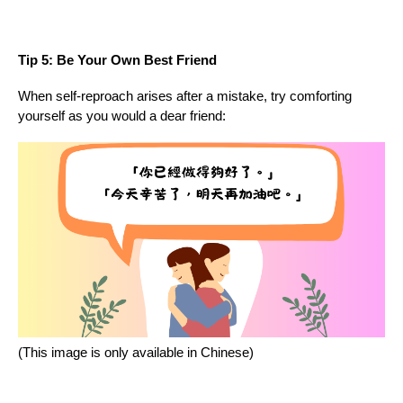
Tip 5: Be Your Own Best Friend
When self-reproach arises after a mistake, try comforting
yourself as you would a dear friend:
(This image is only available in Chinese)