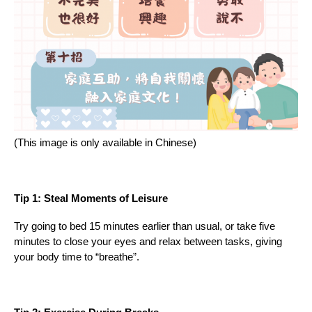
(This image is only available in Chinese)
Tip 1: Steal Moments of Leisure
Try going to bed 15 minutes earlier than usual, or take five
minutes to close your eyes and relax between tasks, giving
your body time to “breathe”.