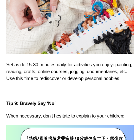
Set aside 15-30 minutes daily for activities you enjoy: painting,
reading, crafts, online courses, jogging, documentaries, etc.
Use this time to rediscover or develop personal hobbies.
Tip 9: Bravely Say ‘No’
When necessary, don't hesitate to explain to your children: