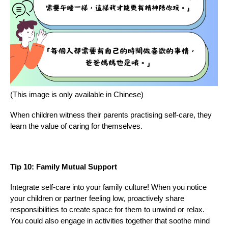
(This image is only available in Chinese)
When children witness their parents practising self-care, they
learn the value of caring for themselves.
Tip 10: Family Mutual Support
Integrate self-care into your family culture! When you notice
your children or partner feeling low, proactively share
responsibilities to create space for them to unwind or relax.
You could also engage in activities together that soothe mind