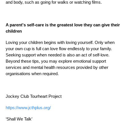
and body, such as going for walks or watching films.
A parent's self-care is the greatest love they can give their
children
Loving your children begins with loving yourself. Only when
your own cup is full can love flow endlessly to your family.
Seeking support when needed is also an act of self-love.
Beyond these tips, you may explore emotional support
services and mental health resources provided by other
organisations when required.
Jockey Club
Tourheart
Project
https://www.jcthplus.org/
‘
Shall
We Talk’