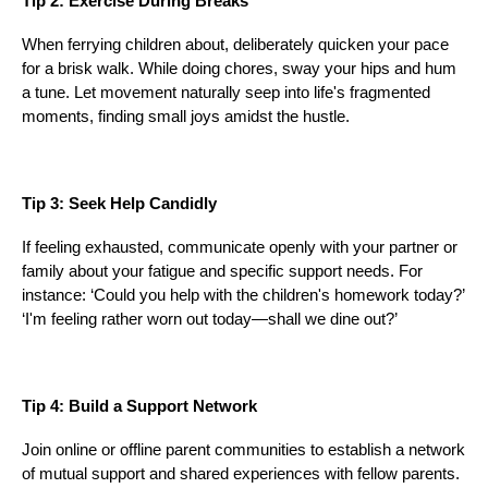
Tip 2: Exercise During Breaks
When ferrying children about, deliberately quicken your pace
for a brisk walk. While doing chores, sway your hips and hum
a tune. Let movement naturally seep into life's fragmented
moments, finding small joys amidst the hustle.
Tip 3: Seek Help Candidly
If feeling exhausted, communicate openly with your partner or
family about your fatigue and specific support needs. For
instance: ‘Could you help with the children's homework today?’
‘I'm feeling rather worn out today—shall we dine out?’
Tip 4: Build a Support Network
Join online or offline parent communities to establish a network
of mutual support and shared experiences with fellow parents.