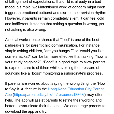
of falling short of expectations. If a child is already in a bad
mood, a simple, well-intentioned word of concern might even
trigger an emotional outburst and disrupt their revision rhythm.
However, if parents remain completely silent, it can feel cold
and indifferent. It seems that asking a question is wrong, yet
not asking is also wrong.
A social worker once shared that "food" is one of the best
icebreakers for parent-child communication. For instance,
simple asking children, "are you hungry?" or "would you like
some snacks?" can be far more effective than asking, "how is
your studying going?". “Food” is a good topic to allow parents
to express care to children while avoiding the pressure of
sounding like a "boss" monitoring a subordinate's progress.
If parents are worried about saying the wrong thing, the "How
to Say It" AI feature in the
Hong Kong Education City Parent
App
(
https://parent.edcity.hk/en/resource/13369/
) may offer
help. The app will assist parents to refine their wording and
better communicate their thoughts. We encourage parents to
download the app and try.