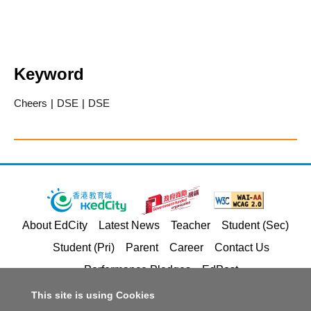
Keyword
Cheers
|
DSE
|
DSE
About EdCity
Latest News
Teacher
Student (Sec)
Student (Pri)
Parent
Career
Contact Us
Performance Pledges
EdPost
This site is using Cookies
Privacy Policy Statement
Terms of Service