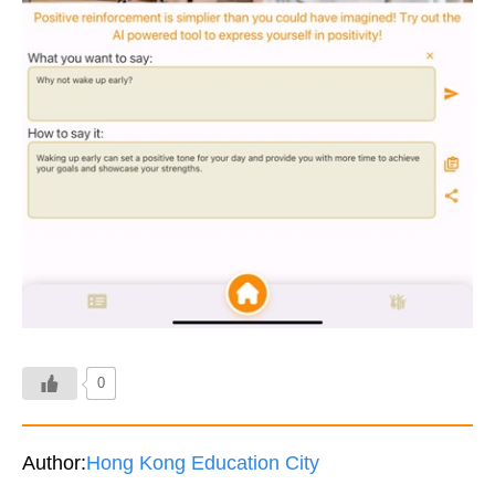
0
Author:
Hong Kong Education City