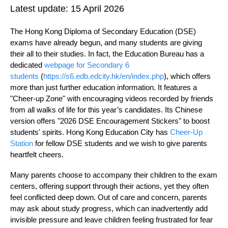
Latest update:
15 April 2026
The Hong Kong Diploma of Secondary Education (DSE)
exams have already begun, and many students are giving
their all to their studies. In fact, the Education Bureau has a
dedicated
webpage for Secondary 6
students
(
https://s6.edb.edcity.hk/en/index.php
), which offers
more than just further education information. It features a
"Cheer-up Zone" with encouraging videos recorded by friends
from all walks of life for this year’s candidates. Its Chinese
version offers "2026 DSE Encouragement Stickers" to boost
students' spirits. Hong Kong Education City has
Cheer-Up
Station
for fellow DSE students and we wish to give parents
heartfelt cheers.
Many parents choose to accompany their children to the exam
centers, offering support through their actions, yet they often
feel conflicted deep down. Out of care and concern, parents
may ask about study progress, which can inadvertently add
invisible pressure and leave children feeling frustrated for fear