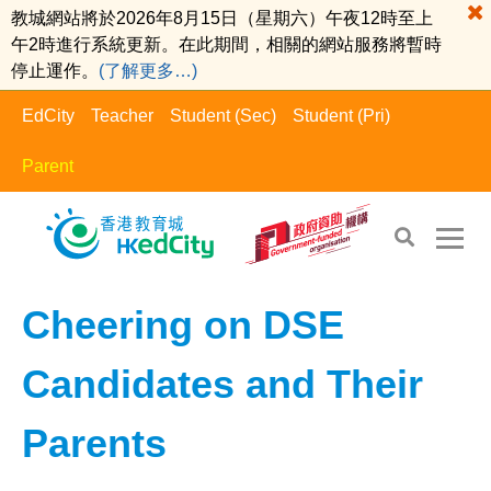
教城網站將於2026年8月15日（星期六）午夜12時至上
午2時進行系統更新。在此期間，相關的網站服務將暫時
停止運作。
(了解更多…)
EdCity
Teacher
Student (Sec)
Student (Pri)
Parent
EdCity - Parent
>
Positive Parents​
Cheering on DSE
Candidates and Their
Parents