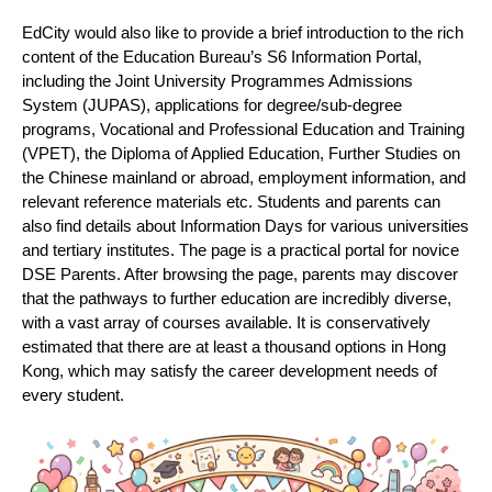
EdCity would also like to provide a brief introduction to the rich
content of the Education Bureau’s S6 Information Portal,
including the Joint University Programmes Admissions
System (JUPAS), applications for degree/sub-degree
programs, Vocational and Professional Education and Training
(VPET), the Diploma of Applied Education, Further Studies on
the Chinese mainland or abroad, employment information, and
relevant reference materials etc. Students and parents can
also find details about Information Days for various universities
and tertiary institutes. The page is a practical portal for novice
DSE Parents. After browsing the page, parents may discover
that the pathways to further education are incredibly diverse,
with a vast array of courses available. It is conservatively
estimated that there are at least a thousand options in Hong
Kong, which may satisfy the career development needs of
every student.