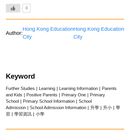
0
Hong Kong Education
Hong Kong Education
Author:
City
City
Keyword
Further Studies
|
Learning
|
Learning Information
|
Parents
and Kids
|
Positive Parents
|
Primary One
|
Primary
School
|
Primary School Information
|
School
Admission
|
School Admission Information
|
升學
|
升小
|
學
習
|
學習資訊
|
小學