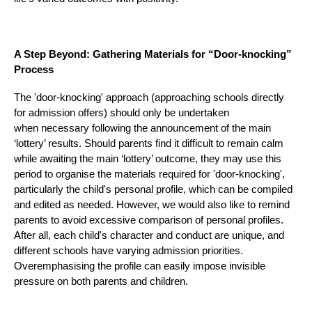
A Step Beyond: Gathering Materials for “Door-knocking”
Process
The 'door-knocking' approach (approaching schools directly
for admission offers) should only be undertaken
when necessary following the announcement of the main
‘lottery’ results. Should parents find it difficult to remain calm
while awaiting the main ‘lottery’ outcome, they may use this
period to organise the materials required for 'door-knocking',
particularly the child's personal profile, which can be compiled
and edited as needed. However, we would also like to remind
parents to avoid excessive comparison of personal profiles.
After all, each child's character and conduct are unique, and
different schools have varying admission priorities.
Overemphasising the profile can easily impose invisible
pressure on both parents and children.