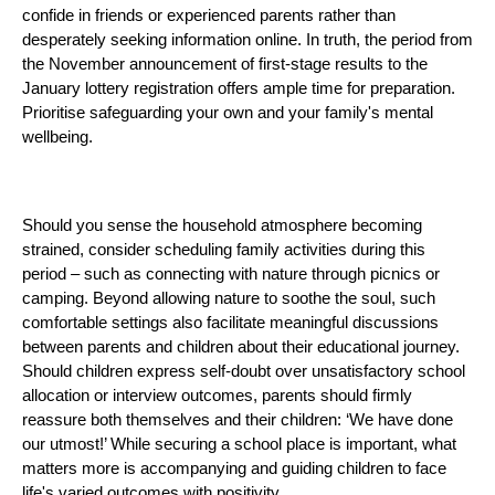
confide in friends or experienced parents rather than
desperately seeking information online. In truth, the period from
the November announcement of first-stage results to the
January lottery registration offers ample time for preparation.
Prioritise safeguarding your own and your family's mental
wellbeing.
Should you sense the household atmosphere becoming
strained, consider scheduling family activities during this
period – such as connecting with nature through picnics or
camping. Beyond allowing nature to soothe the soul, such
comfortable settings also facilitate meaningful discussions
between parents and children about their educational journey.
Should children express self-doubt over unsatisfactory school
allocation or interview outcomes, parents should firmly
reassure both themselves and their children: ‘We have done
our utmost!’ While securing a school place is important, what
matters more is accompanying and guiding children to face
life's varied outcomes with positivity.