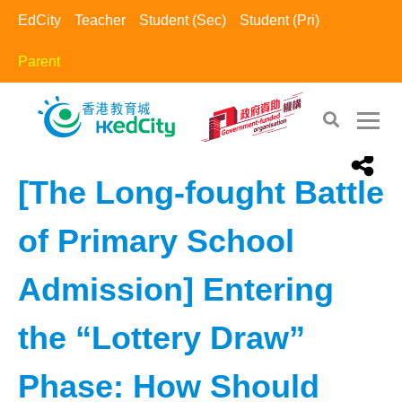
EdCity
Teacher
Student (Sec)
Student (Pri)
Parent
EdCity - Parent
>
Learning Information​
[The Long-fought Battle
of Primary School
Admission] Entering
the “Lottery Draw”
Phase: How Should