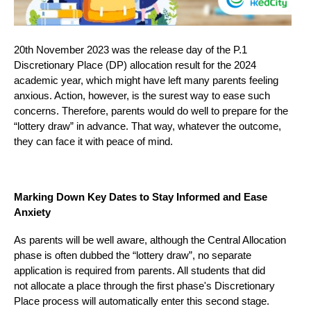
20th November 2023 was the release day of the P.1
Discretionary Place (DP) allocation result for the 2024
academic year, which might have left many parents feeling
anxious. Action, however, is the surest way to ease such
concerns. Therefore, parents would do well to prepare for the
“lottery draw” in advance. That way, whatever the outcome,
they can face it with peace of mind.
Marking Down Key Dates to Stay Informed and Ease
Anxiety
As parents will be well aware, although the Central Allocation
phase is often dubbed the “lottery draw”, no separate
application is required from parents. All students that did
not allocate a place through the first phase's Discretionary
Place process will automatically enter this second stage.