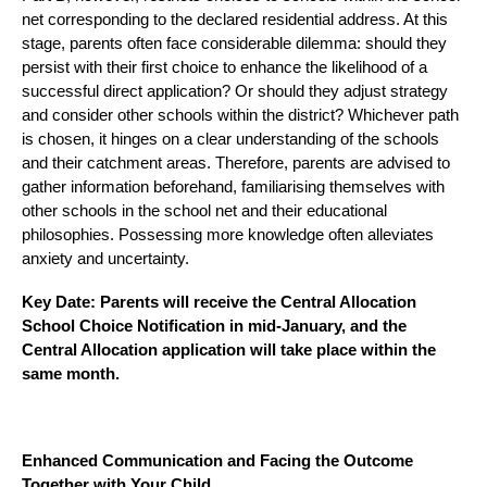
net corresponding to the declared residential address. At this
stage, parents often face considerable dilemma: should they
persist with their first choice to enhance the likelihood of a
successful direct application? Or should they adjust strategy
and consider other schools within the district? Whichever path
is chosen, it hinges on a clear understanding of the schools
and their catchment areas. Therefore, parents are advised to
gather information beforehand, familiarising themselves with
other schools in the school net and their educational
philosophies. Possessing more knowledge often alleviates
anxiety and uncertainty.
Key Date: Parents will receive the Central Allocation
School Choice Notification in mid-January, and the
Central Allocation application will take place within the
same month.
Enhanced Communication and Facing the Outcome
Together with Your Child