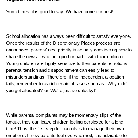
Sometimes, it is good to say: We have done our best!
School allocation has always been difficult to satisfy everyone.
Once the results of the Discretionary Places process are
announced, parents' next priority is actually considering how to
share the news – whether good or bad – with their children.
Young children are highly sensitive to their parents' emotions;
parental tension and disappointment can easily lead to
misunderstandings. Therefore, if the independent allocation
fails, remember to avoid certain phrases such as: ‘Why didn't
you get allocated?’ or ‘We're just so unlucky!’
While parental complaints may be momentary slips of the
tongue, they can leave children feeling perplexed for a long
time! Thus, the first step for parents is to manage their own
emotions. If new parents feel overwhelmed, it is advisable to