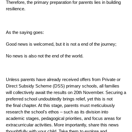
Therefore, the primary preparation for parents lies in building
resilience.
As the saying goes:
Good news is welcomed, but it is not a end of the journey;
No news is also not the end of the world.
Unless parents have already received offers from Private or
Direct Subsidy Scheme (DSS) primary schools, all families
will collectively await the results on 20th November. Securing a
preferred school undoubtedly brings relief, yet this is not
the final chapter. At this stage, parents must meticulously
research the school's ethos – such as its division into
academic stages, pedagogical priorities, and focus areas for
extracurricular activities. More importantly, share this news
thoughtfully with your child. Take them to explore and