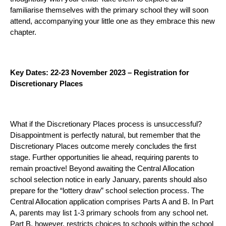
familiarise themselves with the primary school they will soon
attend, accompanying your little one as they embrace this new
chapter.
Key Dates: 22-23 November 2023 – Registration for
Discretionary Places
What if the Discretionary Places process is unsuccessful?
Disappointment is perfectly natural, but remember that the
Discretionary Places outcome merely concludes the first
stage. Further opportunities lie ahead, requiring parents to
remain proactive! Beyond awaiting the Central Allocation
school selection notice in early January, parents should also
prepare for the “lottery draw” school selection process. The
Central Allocation application comprises Parts A and B. In Part
A, parents may list 1-3 primary schools from any school net.
Part B, however, restricts choices to schools within the school