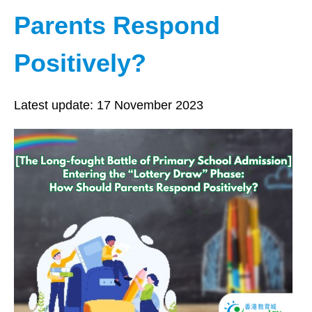
Parents Respond
Positively?
Latest update:
17 November 2023