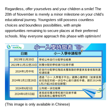
Regardless, offer yourselves and your children a smile! The
20th of November is merely a minor milestone on your child's
educational journey. Youngsters still possess countless
choices and boundless possibilities, with ample
opportunities remaining to secure places at their preferred
schools. May everyone approach this phase with optimism!
(This image is only available in Chinese)