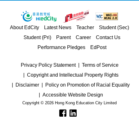
About EdCity
Latest News
Teacher
Student (Sec)
Student (Pri)
Parent
Career
Contact Us
Performance Pledges
EdPost
Privacy Policy Statement
Terms of Service
Copyright and Intellectual Property Rights
Disclaimer
Policy on Promotion of Racial Equality
Accessible Website Design
Copyright © 2026 Hong Kong Education City Limited