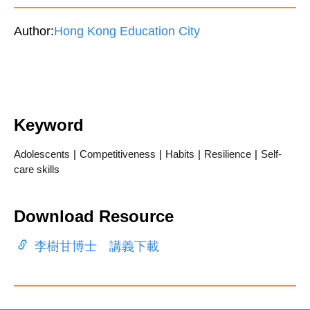
Author:
Hong Kong Education City
Keyword
Adolescents
|
Competitiveness
|
Habits
|
Resilience
|
Self-
care skills
Download Resource
李樹甘博士 講義下載