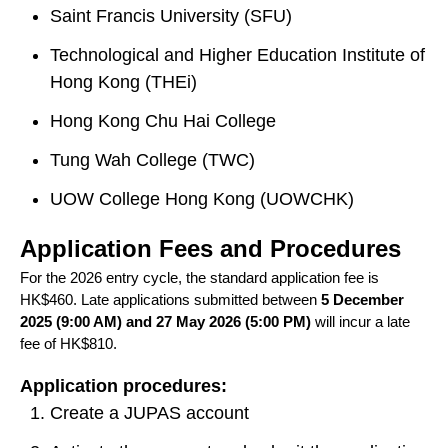
Saint Francis University (SFU)
Technological and Higher Education Institute of
Hong Kong (THEi)
Hong Kong Chu Hai College
Tung Wah College (TWC)
UOW College Hong Kong (UOWCHK)
Application Fees and Procedures
For the 2026 entry cycle, the standard application fee is
HK$460. Late applications submitted between
5 December
2025 (9:00 AM) and 27 May 2026 (5:00 PM)
will incur a late
fee of HK$810.
Application procedures:
Create a JUPAS account