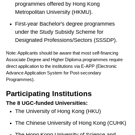
programmes offered by Hong Kong
Metropolitan University (HKMU).
First-year Bachelor's degree programmes
under the Study Subsidy Scheme for
Designated Professions/Sectors (SSSDP).
Note: Applicants should be aware that most self-financing
Associate Degree and Higher Diploma programmes require
direct application to the institutions via E-APP (Electronic
Advance Application System for Post-secondary
Programmes).
Participating Institutions
The 8 UGC-funded Universities:
The University of Hong Kong (HKU)
The Chinese University of Hong Kong (CUHK)
The Hong Kong University of Science and