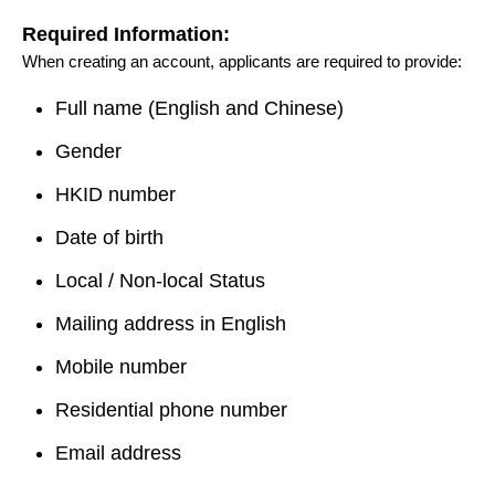
Required Information:
When creating an account, applicants are required to provide:
Full name (English and Chinese)
Gender
HKID number
Date of birth
Local / Non-local Status
Mailing address in English
Mobile number
Residential phone number
Email address