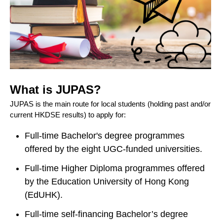
What is JUPAS?
JUPAS is the main route for local students (holding past and/or
current HKDSE results) to apply for:
Full-time Bachelor's degree programmes
offered by the eight UGC-funded universities.
Full-time Higher Diploma programmes offered
by the Education University of Hong Kong
(EdUHK).
Full-time self-financing Bachelor’s degree