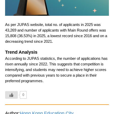
As per JUPAS website, total no. of applicants in 2025 was
43,269 and number of applicants with Main Round offers was
15,808 (36.53%) in 2025, a lowest record since 2016 and on a
decreasing trend since 2021.
Trend Analysis
According to JUPAS statistics, the number of applications has
risen annually since 2022. This suggests that competition is
intensifying, and students may need to achieve higher scores
compared with previous years to secure a place in their
preferred programmes.
0
Author:
Hong Kong Education City