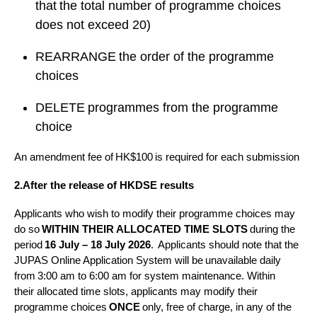
that the total number of programme choices
does not exceed 20)
REARRANGE the order of the programme
choices
DELETE programmes from the programme
choice
An amendment fee of HK$100 is required for each submission
2.After the release of HKDSE results
Applicants who wish to modify their programme choices may
do so
WITHIN THEIR ALLOCATED TIME SLOTS
during the
period
16 July – 18 July 2026
. Applicants should note that the
JUPAS Online Application System will be unavailable daily
from 3:00 am to 6:00 am for system maintenance.
Within
their allocated time slots, applicants may modify their
programme choices
ONCE
only, free of charge, in any of the