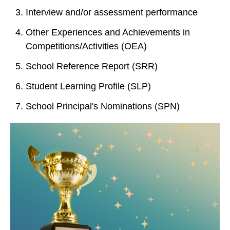
Interview and/or assessment performance
Other Experiences and Achievements in
Competitions/Activities (OEA)
School Reference Report (SRR)
Student Learning Profile (SLP)
School Principal's Nominations (SPN)