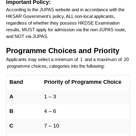
Important Policy:
According to the JUPAS website and in accordance with the
HKSAR Government's policy, ALL non-local applicants,
regardless of whether they possess HKDSE Examination
results, MUST apply for admission via the non-JUPAS route,
and NOT via JUPAS.
Programme Choices and Priority
Applicants may select a minimum of 1 and a maximum of 20
programme choices, categories into the following:
Band
Priority of Programme Choice
A
1 – 3
B
4 – 6
C
7 – 10