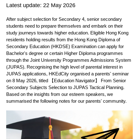
Latest update:
22 May 2026
After subject selection for Secondary 4, senior secondary
students need to prepare themselves and embark on their
study journeys towards higher education. Eligible Hong Kong
residents holding results from the Hong Kong Diploma of
Secondary Education (HKDSE) Examination can apply for
Bachelor's degree or certain Higher Diploma programmes
through the Joint University Programmes Admissions System
(JUPAS). Recognising the high level of parental interest in
JUPAS applications, HKEdCity organised a parents' seminar
on 8 May 2026, titled 【Education Navigator】 From Senior
Secondary Subjects Selection to JUPAS Tactical Planning.
Based on the insights from our esteem speakers, we
summarised the following notes for our parents' community.