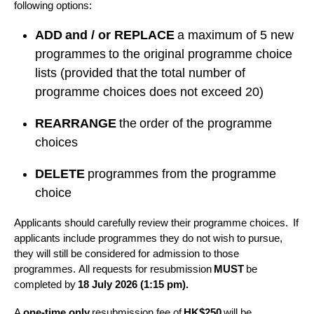
following options:
ADD and / or REPLACE
a maximum of 5 new
programmes to the original programme choice
lists (provided that the total number of
programme choices does not exceed 20)
REARRANGE
the order of the programme
choices
DELETE
programmes from the programme
choice
Applicants should carefully review their programme choices. If
applicants include programmes they do not wish to pursue,
they will still be considered for admission to those
programmes. All requests for resubmission
MUST
be
completed by
18 July 2026 (1:15 pm).
A
one-time only
resubmission fee of
HK$250
will be