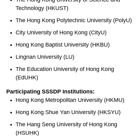
Technology (HKUST)
The Hong Kong Polytechnic University (PolyU)
City University of Hong Kong (CityU)
Hong Kong Baptist University (HKBU)
Lingnan University (LU)
The Education University of Hong Kong
(EdUHK)
Participating SSSDP Institutions:
Hong Kong Metropolitan University (HKMU)
Hong Kong Shue Yan University (HKSYU)
The Hang Seng University of Hong Kong
(HSUHK)