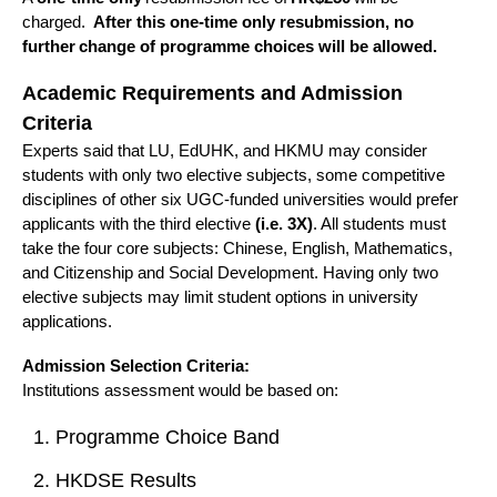
charged.
After this one-time only resubmission, no
further change of programme choices will be allowed.
Academic Requirements and Admission
Criteria
Experts said that LU, EdUHK, and HKMU may consider
students with only two elective subjects, some competitive
disciplines of other six UGC-funded universities would prefer
applicants with the third elective
(i.e. 3X)
. All students must
take the four core subjects: Chinese, English, Mathematics,
and Citizenship and Social Development. Having only two
elective subjects may limit student options in university
applications.
Admission Selection Criteria:
Institutions assessment would be based on:
Programme Choice Band
HKDSE Results