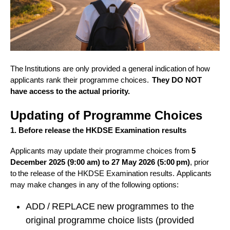
The Institutions are only provided a general indication of how
applicants rank their programme choices.
They DO NOT
have access to the actual priority.
Updating of Programme Choices
1. Before release the HKDSE Examination results
A
pplicants may update their programme choices from
5
December 2025 (9:00 am) to 27 May 2026 (5:00 pm)
, prior
to the release of the HKDSE Examination results.
Applicants
may make changes in any of the following options:
ADD / REPLACE new programmes to the
original programme choice lists (provided