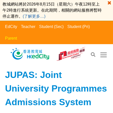
教城網站將於2026年8月15日（星期六）午夜12時至上
午2時進行系統更新。在此期間，相關的網站服務將暫時
停止運作。
(了解更多…)
EdCity
Teacher
Student (Sec)
Student (Pri)
Parent
EdCity - Parent
>
Learning Information​
JUPAS: Joint
University Programmes
Admissions System