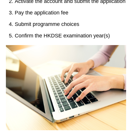
Activate the account and submit the application
Pay the application fee
Submit programme choices
Confirm the HKDSE examination year(s)