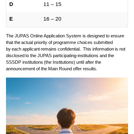
D
11 – 15
E
16 – 20
The JUPAS Online Application System is designed to ensure
that the actual priority of programme choices submitted
by each applicant remains confidential. This information is not
disclosed to the JUPAS participating-institutions and the
SSSDP institutions (the Institutions) until after the
announcement of the Main Round offer results.