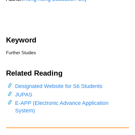
Keyword
Further Studies
Related Reading
Designated Website for S6 Students
JUPAS
E-APP (Electronic Advance Application
System)