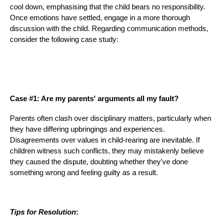
cool down, emphasising that the child bears no responsibility.
Once emotions have settled, engage in a more thorough
discussion with the child. Regarding communication methods,
consider the following case study:
Case #1: Are my parents' arguments all my fault?
Parents often clash over disciplinary matters, particularly when
they have differing upbringings and experiences.
Disagreements over values in child-rearing are inevitable. If
children witness such conflicts, they may mistakenly believe
they caused the dispute, doubting whether they've done
something wrong and feeling guilty as a result.
Tips for Resolution
: