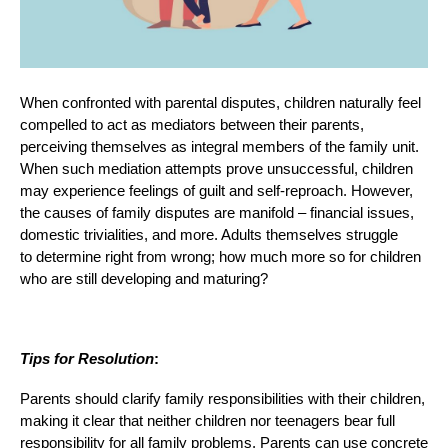
When confronted with parental disputes, children naturally feel
compelled to act as mediators between their parents,
perceiving themselves as integral members of the family unit.
When such mediation attempts prove unsuccessful, children
may experience feelings of guilt and self-reproach. However,
the causes of family disputes are manifold – financial issues,
domestic trivialities, and more. Adults themselves struggle
to determine right from wrong; how much more so for children
who are still developing and maturing?
Tips for Resolution
:
Parents should clarify family responsibilities with their children,
making it clear that neither children nor teenagers bear full
responsibility for all family problems. Parents can use concrete