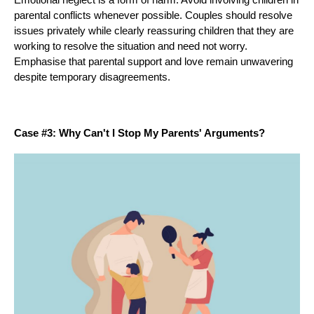
parental conflicts whenever possible. Couples should resolve
issues privately while clearly reassuring children that they are
working to resolve the situation and need not worry.
Emphasise that parental support and love remain unwavering
despite temporary disagreements.
Case #3: Why Can't I Stop My Parents' Arguments?