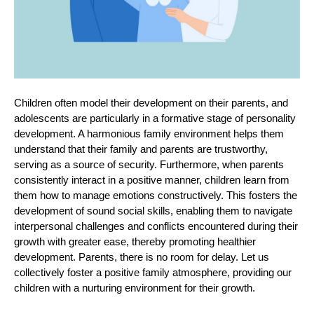
Children often model their development on their parents, and
adolescents are particularly in a formative stage of personality
development. A harmonious family environment helps them
understand that their family and parents are trustworthy,
serving as a source of security. Furthermore, when parents
consistently interact in a positive manner, children learn from
them how to manage emotions constructively. This fosters the
development of sound social skills, enabling them to navigate
interpersonal challenges and conflicts
encountered
during their
growth with greater ease, thereby promoting healthier
development. Parents, there is no room for delay. Let
us
collectively foster a positive family atmosphere, providing our
children with a nurturing environment for their growth.