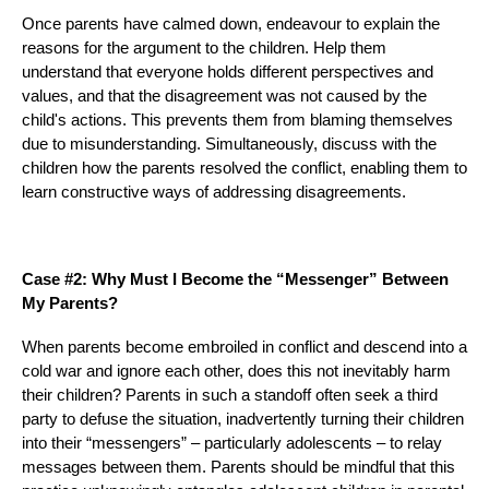
Once parents have calmed down, endeavour to explain the
reasons for the argument to the children. Help them
understand that everyone holds different perspectives and
values, and that the disagreement was not caused by the
child's actions. This prevents them from blaming themselves
due to misunderstanding. Simultaneously, discuss with the
children how the parents resolved the conflict, enabling them to
learn constructive ways of addressing disagreements.
Case #2: Why Must I Become the “Messenger” Between
My Parents?
When parents become embroiled in conflict and descend into a
cold war and ignore each other, does this not inevitably harm
their children? Parents in such a standoff often seek a third
party to defuse the situation, inadvertently turning their children
into their “messengers” – particularly adolescents – to relay
messages between them. Parents should be mindful that this