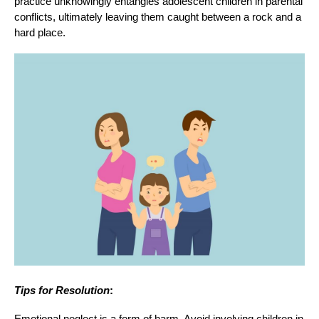
practice unknowingly entangles adolescent children in parental
conflicts, ultimately leaving them caught between a rock and a
hard place.
Tips for Resolution
:
Emotional neglect is a form of harm. Avoid involving children in