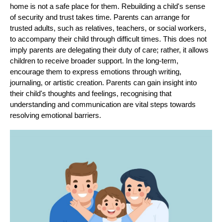
home is not a safe place for them. Rebuilding a child's sense
of security and trust takes time. Parents can arrange for
trusted adults, such as relatives, teachers, or social workers,
to accompany their child through difficult times. This does not
imply parents are delegating their duty of care; rather, it allows
children to receive broader support. In the long-term,
encourage them to express emotions through writing,
journaling, or artistic creation. Parents can gain insight into
their child's thoughts and feelings, recognising that
understanding and communication are vital steps towards
resolving emotional barriers.