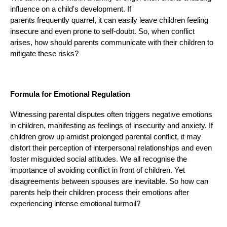
influence on a child's development. If
parents frequently quarrel, it can easily leave children feeling
insecure and even prone to self-doubt. So, when conflict
arises, how should parents communicate with their children to
mitigate these risks?
Formula for Emotional Regulation
Witnessing parental disputes often triggers negative emotions
in children, manifesting as feelings of insecurity and anxiety. If
children grow up amidst prolonged parental conflict, it may
distort their perception of interpersonal relationships and even
foster misguided social attitudes. We all recognise the
importance of avoiding conflict in front of children. Yet
disagreements between spouses are inevitable. So how can
parents help their children process their emotions after
experiencing intense emotional turmoil?