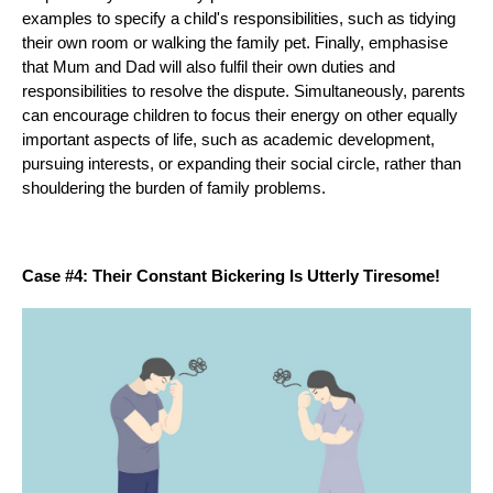
examples to specify a child's responsibilities, such as tidying
their own room or walking the family pet. Finally, emphasise
that Mum and Dad will also fulfil their own duties and
responsibilities to resolve the dispute. Simultaneously, parents
can encourage children to focus their energy on other equally
important aspects of life, such as academic development,
pursuing interests, or expanding their social circle, rather than
shouldering the burden of family problems.
Case #4: Their Constant Bickering Is Utterly Tiresome!