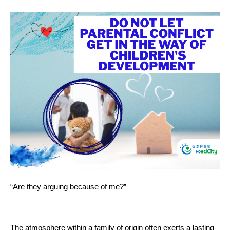
“Are they arguing because of me?”
The atmosphere within a family of origin often exerts a lasting