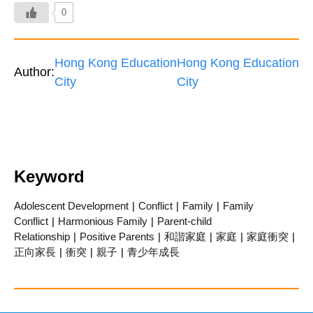
0
Hong Kong Education
Hong Kong Education
Author:
City
City
Keyword
Adolescent Development
|
Conflict
|
Family
|
Family
Conflict
|
Harmonious Family
|
Parent-child
Relationship
|
Positive Parents
|
和諧家庭
|
家庭
|
家庭衝突
|
正向家長
|
衝突
|
親子
|
青少年成長