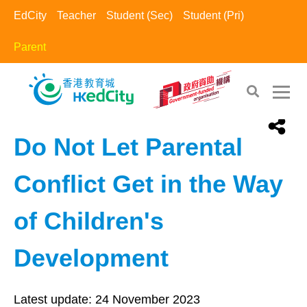
EdCity
Teacher
Student (Sec)
Student (Pri)
Parent
EdCity - Parent
>
Happy Family​
Do Not Let Parental
Conflict Get in the Way
of Children's
Development
Latest update:
24 November 2023