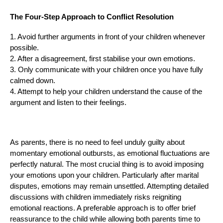
The Four-Step Approach to Conflict Resolution
1. Avoid further arguments in front of your children whenever
possible.
2. After a disagreement, first stabilise your own emotions.
3. Only communicate with your children once you have fully
calmed down.
4. Attempt to help your children understand the cause of the
argument and listen to their feelings.
As parents, there is no need to feel unduly guilty about
momentary emotional outbursts, as emotional fluctuations are
perfectly natural. The most crucial thing is to avoid imposing
your emotions upon your children. Particularly after marital
disputes, emotions may remain unsettled. Attempting detailed
discussions with children immediately risks reigniting
emotional reactions. A preferable approach is to offer brief
reassurance to the child while allowing both parents time to