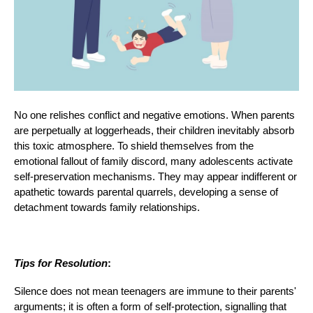
No one relishes conflict and negative emotions. When parents
are perpetually at loggerheads, their children inevitably absorb
this toxic atmosphere. To shield themselves from the
emotional fallout of family discord, many adolescents activate
self-preservation mechanisms. They may appear indifferent or
apathetic towards parental quarrels, developing a sense of
detachment towards family relationships.
Tips for Resolution
:
Silence does not mean teenagers are immune to their parents'
arguments; it is often a form of self-protection, signalling that