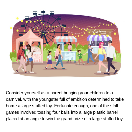
Consider yourself as a parent bringing your children to a
carnival, with the youngster full of ambition determined to take
home a large stuffed toy. Fortunate enough, one of the stall
games involved tossing four balls into a large plastic barrel
placed at an angle to win the grand prize of a large stuffed toy.