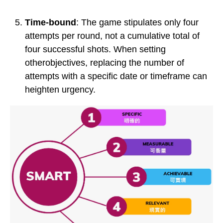
Time-bound
: The game stipulates only four
attempts per round, not a cumulative total of
four successful shots. When setting
otherobjectives, replacing the number of
attempts with a specific date or timeframe can
heighten urgency.