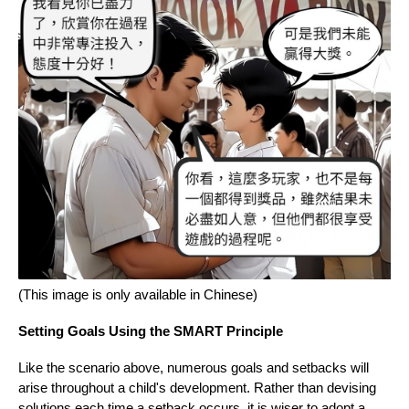
(This image is only available in Chinese)
Setting Goals Using the SMART Principle
Like the scenario above, numerous goals and setbacks will
arise throughout a child's development. Rather than devising
solutions each time a setback occurs, it is wiser to adopt a