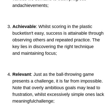
andachievements;
Achievable
: Whilst scoring in the plastic
bucketisn't easy, success is attainable through
observing others and repeated practice. The
key lies in discovering the right technique
and maintaining focus;
Relevant
: Just as the ball-throwing game
presents a challenge, it is far from impossible.
Note that overly ambitious goals may lead to
frustration, whilst excessively simple ones lack
meaningfulchallenge;