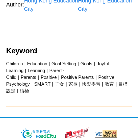
Hong Kong Education
Hong Kong Education
Author:
City
City
Keyword
Children
|
Education
|
Goal Setting
|
Goals
|
Joyful
Learning
|
Learning
|
Parent-
Child
|
Parents
|
Positive
|
Positive Parents
|
Positive
Psychology
|
SMART
|
子女
|
家長
|
快樂學習
|
教育
|
目標
設定
|
積極