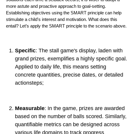
more astute and proactive approach to goal-setting.
Establishing objectives using the SMART principle can help
stimulate a child's interest and motivation. What does this
entail? Let’s apply the SMART principle to the scenario above.
Specific
: The stall game's display, laden with
grand prizes, exemplifies a highly specific goal.
Applied to daily life, this means setting
concrete quantities, precise dates, or detailed
actionsteps;
Measurable
: In the game, prizes are awarded
based on the number of balls scored. Similarly,
quantifiable metrics can be designed across
various life domains to track progress