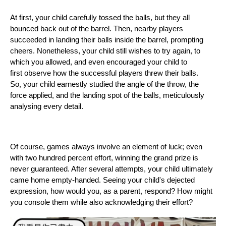
At first, your child carefully tossed the balls, but they all
bounced back out of the barrel. Then, nearby players
succeeded in landing their balls inside the barrel, prompting
cheers. Nonetheless, your child still wishes to try again, to
which you allowed, and even encouraged your child to
first observe how the successful players threw their balls.
So, your child earnestly studied the angle of the throw, the
force applied, and the landing spot of the balls, meticulously
analysing every detail.
Of course, games always involve an element of luck; even
with two hundred percent effort, winning the grand prize is
never guaranteed. After several attempts, your child ultimately
came home empty-handed. Seeing your child's dejected
expression, how would you, as a parent, respond? How might
you console them while also acknowledging their effort?