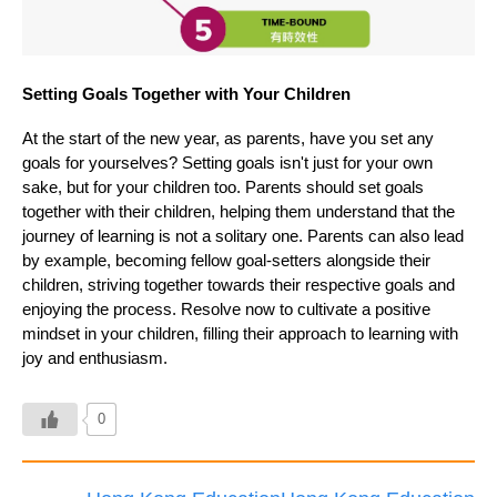
Setting Goals Together with Your Children
At the start of the new year, as parents, have you set any
goals for yourselves? Setting goals isn't just for your own
sake, but for your children too. Parents should set goals
together with their children, helping them understand that the
journey of learning is not a solitary one. Parents can also lead
by example, becoming fellow goal-setters alongside their
children, striving together towards their respective goals and
enjoying the process. Resolve now to cultivate a positive
mindset in your children, filling their approach to learning with
joy and enthusiasm.
0