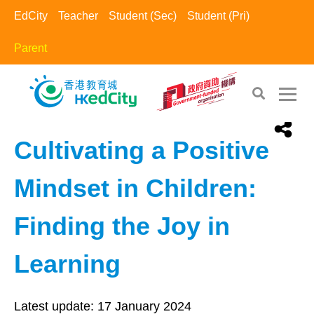
EdCity
Teacher
Student (Sec)
Student (Pri)
Parent
EdCity - Parent
>
Positive Parents​
Cultivating a Positive
Mindset in Children:
Finding the Joy in
Learning
Latest update:
17 January 2024