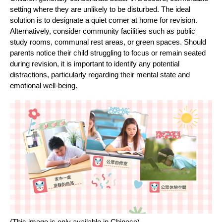
setting where they are unlikely to be disturbed. The ideal
solution is to designate a quiet corner at home for revision.
Alternatively, consider community facilities such as public
study rooms, communal rest areas, or green spaces. Should
parents notice their child struggling to focus or remain seated
during revision, it is important to identify any potential
distractions, particularly regarding their mental state and
emotional well-being.
(This image is only available in Chinese)