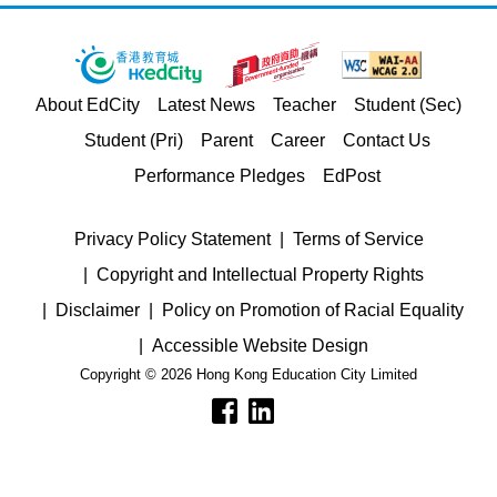
About EdCity
Latest News
Teacher
Student (Sec)
Student (Pri)
Parent
Career
Contact Us
Performance Pledges
EdPost
Privacy Policy Statement
Terms of Service
Copyright and Intellectual Property Rights
Disclaimer
Policy on Promotion of Racial Equality
Accessible Website Design
Copyright © 2026 Hong Kong Education City Limited