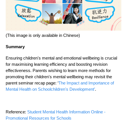
(This image is only available in Chinese)
Summary
Ensuring children's mental and emotional wellbeing is crucial
for maximising learning efficiency and boosting revision
effectiveness. Parents wishing to learn more methods for
promoting their children's mental wellbeing may revisit the
parent seminar recap page: ‘
The Impact and Importance of
Mental Health on Schoolchildren's Development’
.
Reference:
Student Mental Health Information Online -
Promotional Resources for Schools