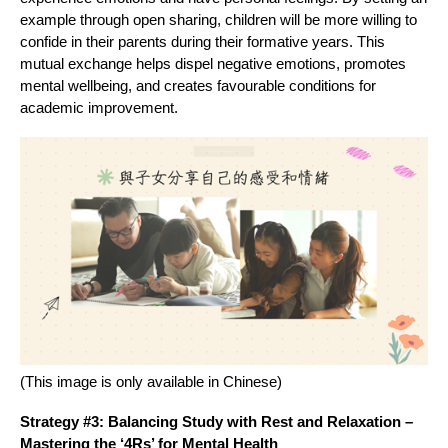
example through open sharing, children will be more willing to
confide in their parents during their formative years. This
mutual exchange helps dispel negative emotions, promotes
mental wellbeing, and creates favourable conditions for
academic improvement.
(This image is only available in Chinese)
Strategy #3: Balancing Study with Rest and Relaxation –
Mastering the ‘4Rs’ for Mental Health