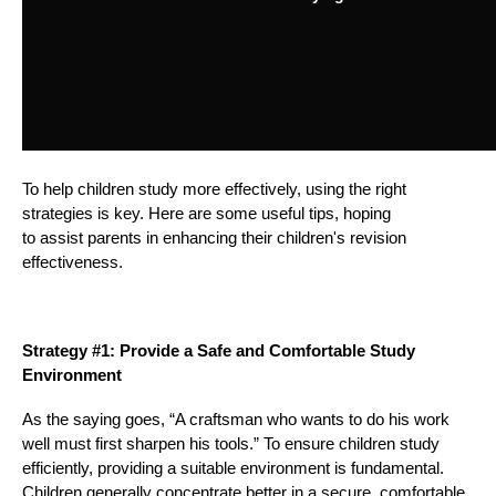
To help children study more effectively, using the right
strategies is key. Here are some useful tips, hoping
to assist parents in enhancing their children's revision
effectiveness.
Strategy #1: Provide a Safe and Comfortable Study
Environment
As the saying goes, “A craftsman who wants to do his work
well must first sharpen his tools.” To ensure children study
efficiently, providing a suitable environment is fundamental.
Children generally concentrate better in a secure, comfortable