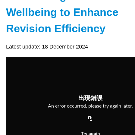
Wellbeing to Enhance
Revision Efficiency
Latest update:
18 December 2024