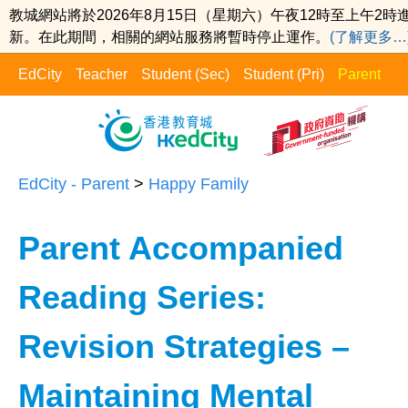
教城網站將於2026年8月15日（星期六）午夜12時至上午2時
新。在此期間，相關的網站服務將暫時停止運作。
(了解更多…
EdCity
Teacher
Student (Sec)
Student (Pri)
Parent
EdCity - Parent
>
Happy Family​
Parent Accompanied
Reading Series:
Revision Strategies –
Maintaining Mental