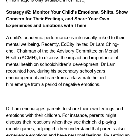
Strategy #2: Monitor Your Child's Emotional Shifts, Show
Concern for Their Feelings, and Share Your Own
Experiences and Emotions with Them
A child's academic performance is intrinsically linked to their
mental wellbeing. Recently, EdCity invited Dr Lam Ching-
choi, Chairman of the
the Advisory Committee on Mental
Health (ACMH)
, to discuss the impact and importance of
mental health on schoolchildren's development. Dr Lam
recounted how, during his secondary school years,
encouragement and care from a classmate helped
him emerge from a period of negative emotions.
Dr Lam encourages parents to share their own feelings and
emotions with their children. For instance, parents might
discuss their reactions when they see their child playing
mobile games, helping children understand that parents also
experience emotions and have personal feelings. By setting an