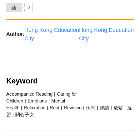
0
Hong Kong Education
Hong Kong Education
Author:
City
City
Keyword
Accompanied Reading
|
Caring for
Children
|
Emotions
|
Mental
Health
|
Relaxation
|
Rest
|
Revision
|
休息
|
伴讀
|
放鬆
|
溫
習
|
關心子女