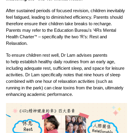
After sustained periods of focused revision, children inevitably
feel fatigued, leading to diminished efficiency. Parents should
therefore ensure their children take breaks to recharge.
Parents may refer to the Education Bureau's ‘4Rs Mental
Health Charter’* – specifically the two ‘R’s: Rest and
Relaxation.
To ensure children rest well, Dr Lam advises parents
to help establish healthy daily routines from an early age,
including adequate rest, sufficient sleep, and space for leisure
activities. Dr Lam specifically notes that nine hours of sleep
combined with one hour of relaxation activities (such as
running in the park) can clear toxins from the brain, ultimately
enhancing academic performance.